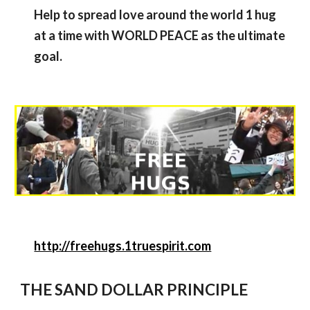
Help to spread love around the world 1 hug
at a time with WORLD PEACE as the ultimate
goal.
http://freehugs.1truespirit.com
THE SAND DOLLAR PRINCIPLE