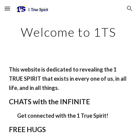
Skip to main content
Skip to navigation
Welcome to 1TS
This website is dedicated to revealing the 1
TRUE SPIRIT that exists in every one of us, in all
life, and in all things.
CHATS with the INFINITE
Get connected with the 1 True Spirit!
FREE HUGS