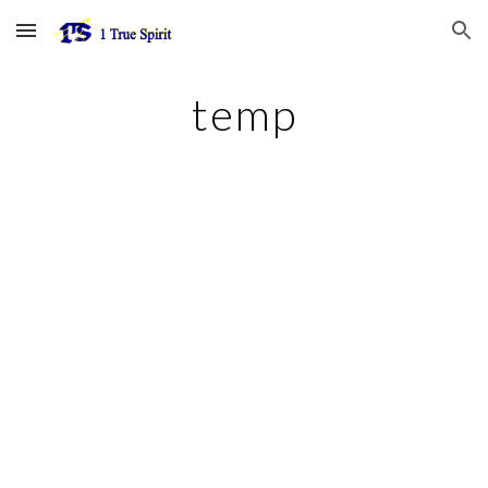
Skip to main content
Skip to navigation
temp